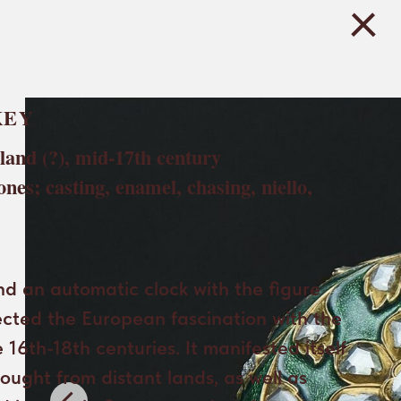
KEY
and (?), mid-17th century
tones; casting, enamel, chasing, niello,
d an automatic clock with the figure
ected the European fascination with the
 16th-18th centuries. It manifested itself
brought from distant lands, as well as
d images in fine arts and crafts.
 series was particularly popular at the
duce both the characteristic type and
of characters from distant lands.