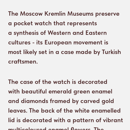
clock the hands 
leaves. The back of the white enamelled
the circles with 
lid is decorated with a pattern of vibrant
move. The hour h
multicoloured enamel flowers. The
a relief arrow in
details of the mechanism are decorated
drawing a bow, w
with floral ornament, and the blank silver
month are indica
plate is entirely covered with a typical
hands of a female
oriental pattern of small flowers on thin
of Justice.
stems on a black background. The dial is
decorated with a delicate floral pattern.