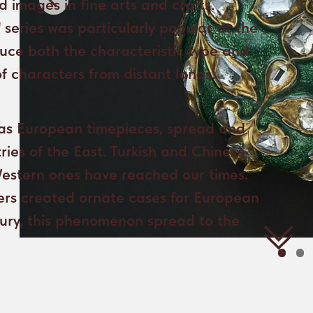
h as European timepieces, spread and
ies of the East. Turkish and Chinese
Western ones have reached our times.
lers created ornate cases for European
tury, this phenomenon spread to the
The Moscow Kremlin Museums preserve
In contrast to thi
a pocket watch that represents
the gilded dial pl
a synthesis of Western and Eastern
the hours in Rom
cultures - its European movement is
calendar in Arab
most likely set in a case made by Turkish
months in Latin,
craftsmen.
and the phases o
additionally deco
The hour-markers
The case of the watch is decorated
stand out agains
with beautiful emerald green enamel
background. It is
and diamonds framed by carved gold